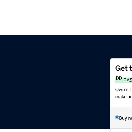
Get 
FA
Own it t
make an 
Buy n