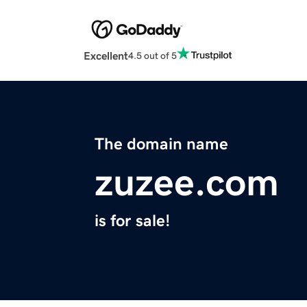
Excellent
4.5 out of 5
The domain name
zuzee.com
is for sale!