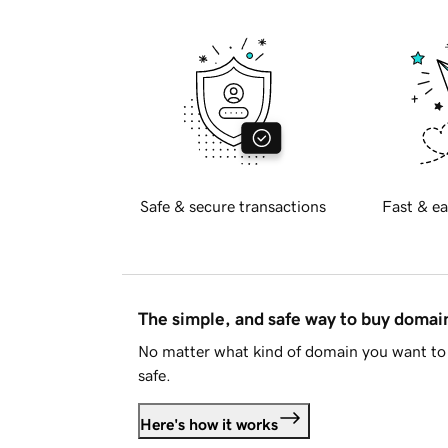
Safe & secure transactions
Fast & ea
The simple, and safe way to buy doma
No matter what kind of domain you want to 
safe.
Here's how it works