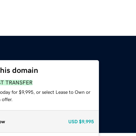
this domain
ST TRANSFER
oday for $9,995, or select Lease to Own or
offer.
ow
USD
$9,995