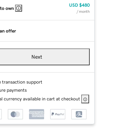
USD
$480
 to own
/ month
an offer
Next
e transaction support
ure payments
l currency available in cart at checkout