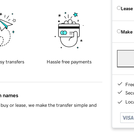
Lease
Make 
sy transfers
Hassle free payments
Fre
Sec
in names
Loca
buy or lease, we make the transfer simple and