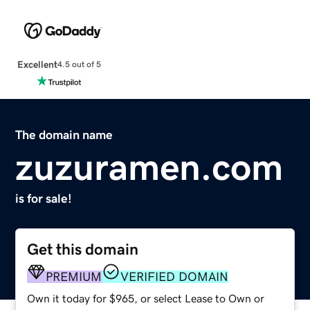
Excellent
4.5 out of 5
The domain name
zuzuramen.com
is for sale!
Get this domain
PREMIUM
VERIFIED DOMAIN
Own it today for $965, or select Lease to Own or