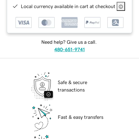
Local currency available in cart at checkout
Need help? Give us a call.
480-651-9741
Safe & secure
transactions
Fast & easy transfers