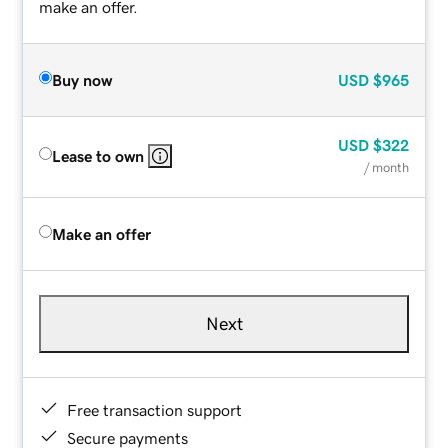
make an offer.
Buy now
USD
$965
USD
$322
Lease to own
/ month
Make an offer
Next
Free transaction support
Secure payments