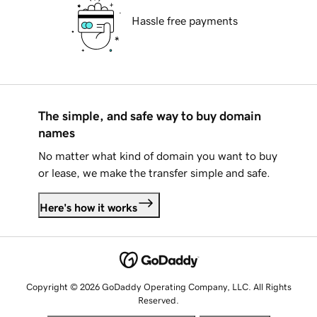
Hassle free payments
The simple, and safe way to buy domain
names
No matter what kind of domain you want to buy
or lease, we make the transfer simple and safe.
Here's how it works
Copyright © 2026 GoDaddy Operating Company, LLC. All Rights
Reserved.