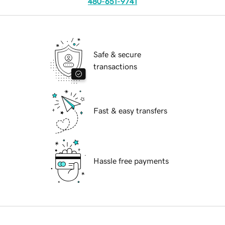
480-651-9741
Safe & secure
transactions
Fast & easy transfers
Hassle free payments