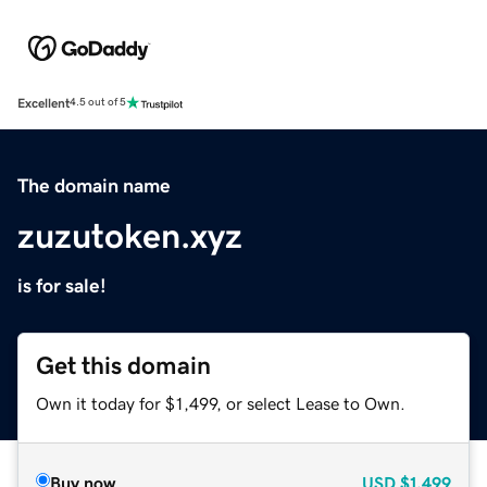
Excellent
4.5 out of 5
The domain name
zuzutoken.xyz
is for sale!
Get this domain
Own it today for $1,499, or select Lease to Own.
Buy now
USD
$1,499