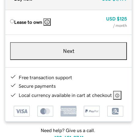
USD
$125
Lease to own
/ month
Next
Free transaction support
Secure payments
Local currency available in cart at checkout
Need help? Give us a call.