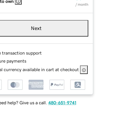
 to own
/ month
Next
e transaction support
ure payments
l currency available in cart at checkout
ed help? Give us a call.
480-651-9741