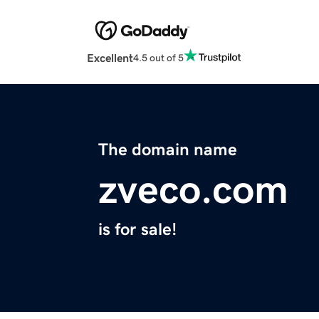
Excellent
4.5 out of 5
The domain name
zveco.com
is for sale!