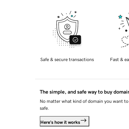
Safe & secure transactions
Fast & ea
The simple, and safe way to buy doma
No matter what kind of domain you want to 
safe.
Here's how it works