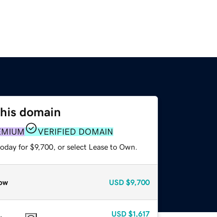
this domain
EMIUM
VERIFIED DOMAIN
oday for $9,700, or select Lease to Own.
ow
USD
$9,700
USD
$1,617