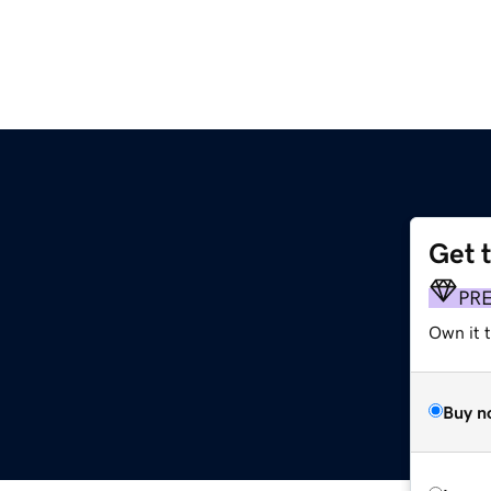
Get 
PR
Own it t
Buy n