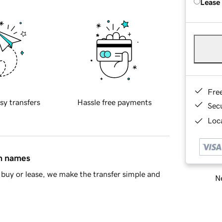
Lease
Fre
sy transfers
Hassle free payments
Sec
Loca
in names
buy or lease, we make the transfer simple and
Ne