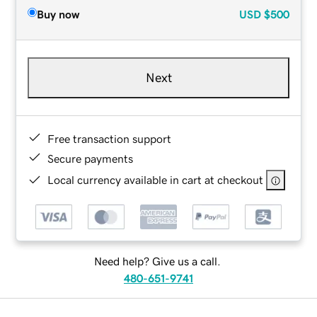
Buy now
USD
$500
Next
Free transaction support
Secure payments
Local currency available in cart at checkout
Need help? Give us a call.
480-651-9741