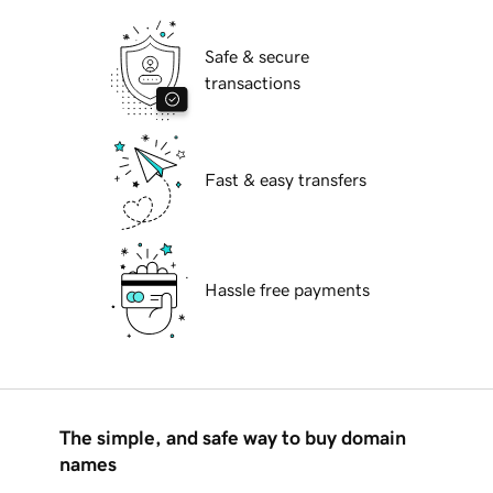
Safe & secure
transactions
Fast & easy transfers
Hassle free payments
The simple, and safe way to buy domain
names