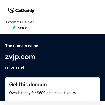
Excellent
4.5 out of 5
The domain name
zvjp.com
is for sale!
Get this domain
Own it today for $500 and make it yours.