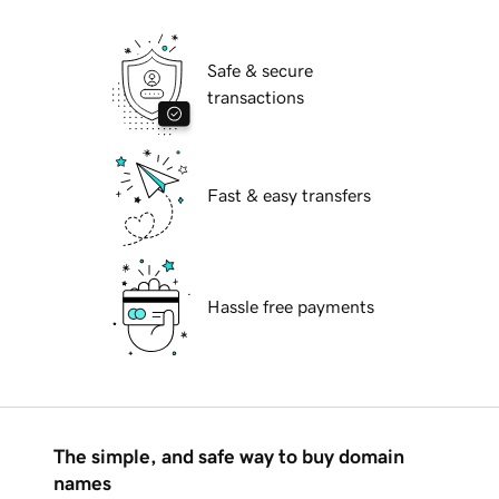
Safe & secure
transactions
Fast & easy transfers
Hassle free payments
The simple, and safe way to buy domain
names