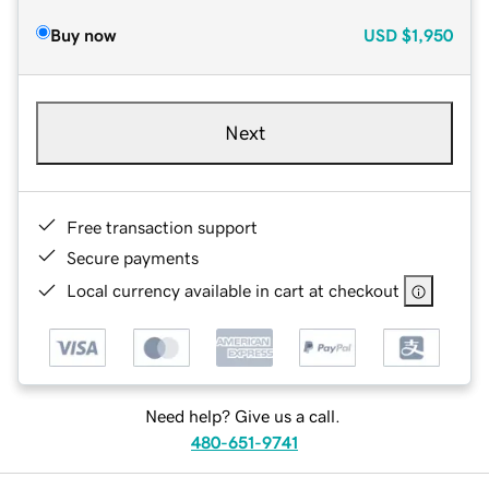
Buy now
USD
$1,950
Next
Free transaction support
Secure payments
Local currency available in cart at checkout
Need help? Give us a call.
480-651-9741