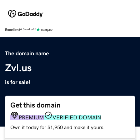
Excellent
4.5 out of 5
The domain name
Zvl.us
is for sale!
Get this domain
PREMIUM
VERIFIED DOMAIN
Own it today for $1,950 and make it yours.