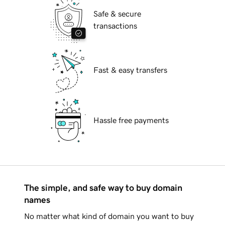
Safe & secure
transactions
Fast & easy transfers
Hassle free payments
The simple, and safe way to buy domain
names
No matter what kind of domain you want to buy