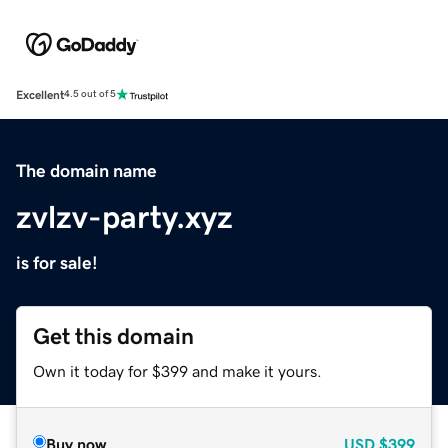
Excellent
4.5 out of 5
The domain name
zvlzv-party.xyz
is for sale!
Get this domain
Own it today for $399 and make it yours.
Buy now
USD
$399