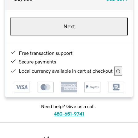
Next
Free transaction support
Secure payments
Local currency available in cart at checkout
Need help? Give us a call.
480-651-9741