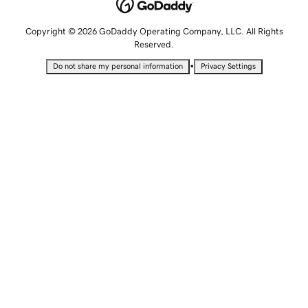
Copyright © 2026 GoDaddy Operating Company, LLC. All Rights
Reserved.
•
Do not share my personal information
Privacy Settings