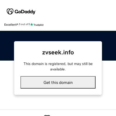
Excellent
4.5 out of 5
zvseek.info
This domain is registered, but may still be
available.
Get this domain