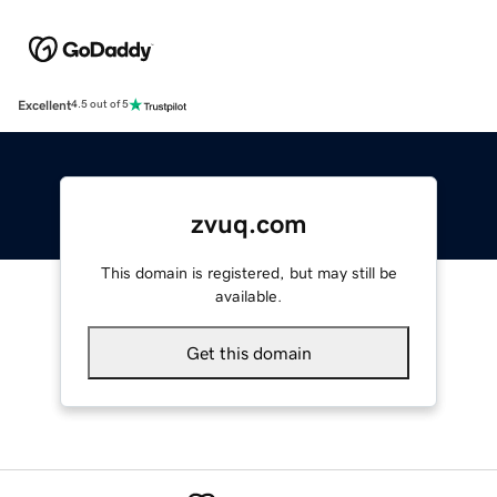
Excellent
4.5 out of 5
zvuq.com
This domain is registered, but may still be
available.
Get this domain