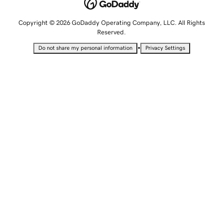
Copyright © 2026 GoDaddy Operating Company, LLC. All Rights
Reserved.
•
Do not share my personal information
Privacy Settings