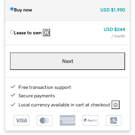
Buy now
USD
$1,950
USD
$244
Lease to own
/ month
Next
Free transaction support
Secure payments
Local currency available in cart at checkout