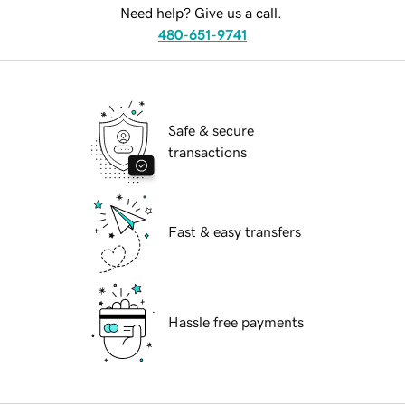
Need help? Give us a call.
480-651-9741
Safe & secure
transactions
Fast & easy transfers
Hassle free payments