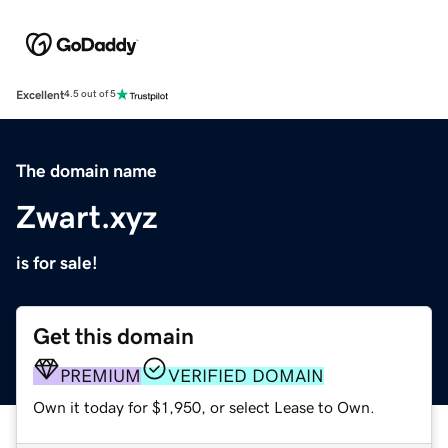
Excellent
4.5 out of 5
The domain name
Zwart.xyz
is for sale!
Get this domain
PREMIUM
VERIFIED DOMAIN
Own it today for $1,950, or select Lease to Own.