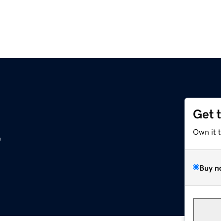
Get 
z
Own it 
Buy n