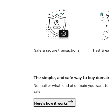
Safe & secure transactions
Fast & ea
The simple, and safe way to buy doma
No matter what kind of domain you want to 
safe.
Here's how it works