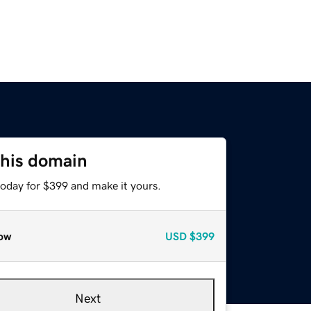
this domain
today for $399 and make it yours.
ow
USD
$399
Next