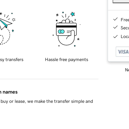
Fre
Sec
Loca
sy transfers
Hassle free payments
Ne
in names
buy or lease, we make the transfer simple and