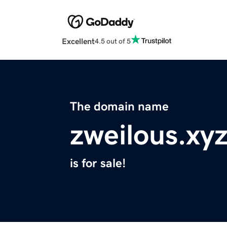
Excellent
4.5 out of 5
The domain name
zweilous.xy
is for sale!