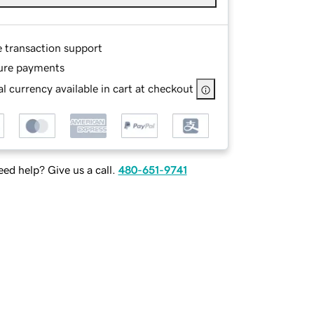
e transaction support
ure payments
l currency available in cart at checkout
ed help? Give us a call.
480-651-9741