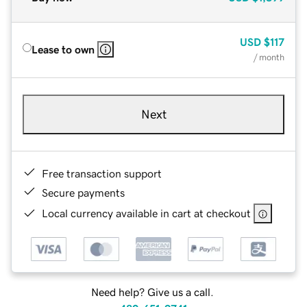
USD
$117
Lease to own
/ month
Next
Free transaction support
Secure payments
Local currency available in cart at checkout
Need help? Give us a call.