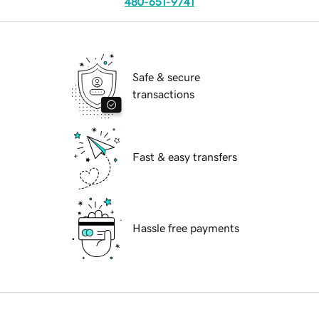
480-651-9741
Safe & secure
transactions
Fast & easy transfers
Hassle free payments