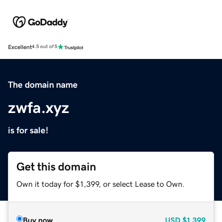
Excellent
4.5 out of 5
The domain name
zwfa.xyz
is for sale!
Get this domain
Own it today for $1,399, or select Lease to Own.
Buy now
USD
$1,399