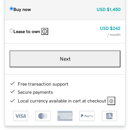
Buy now
USD
$1,450
USD
$242
Lease to own
/ month
Next
Free transaction support
Secure payments
Local currency available in cart at checkout