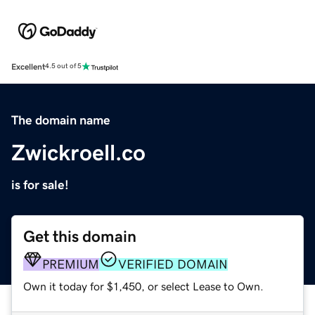
Excellent
4.5 out of 5
The domain name
Zwickroell.co
is for sale!
Get this domain
PREMIUM
VERIFIED DOMAIN
Own it today for $1,450, or select Lease to Own.