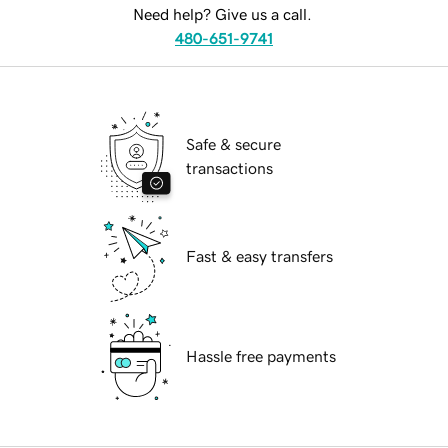
Need help? Give us a call.
480-651-9741
Safe & secure
transactions
Fast & easy transfers
Hassle free payments