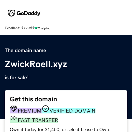
Excellent
4.5 out of 5
The domain name
ZwickRoell.xyz
is for sale!
Get this domain
PREMIUM
VERIFIED DOMAIN
FAST TRANSFER
Own it today for $1,450, or select Lease to Own.