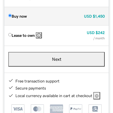
Buy now
USD
$1,450
USD
$242
Lease to own
/ month
Next
Free transaction support
Secure payments
Local currency available in cart at checkout