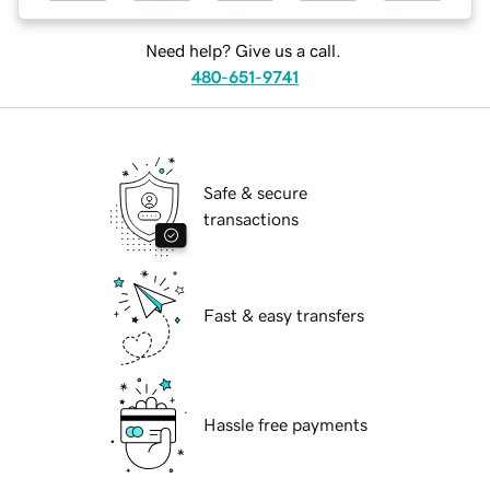
Need help? Give us a call.
480-651-9741
Safe & secure
transactions
Fast & easy transfers
Hassle free payments