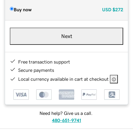
Buy now
USD
$272
Next
Free transaction support
Secure payments
Local currency available in cart at checkout
Need help? Give us a call.
480-651-9741