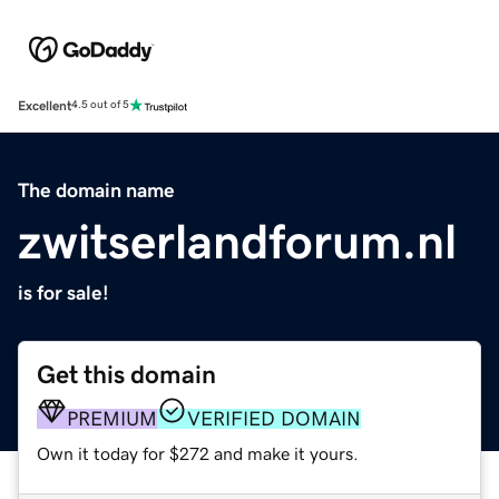
Excellent
4.5 out of 5
The domain name
zwitserlandforum.nl
is for sale!
Get this domain
PREMIUM
VERIFIED DOMAIN
Own it today for $272 and make it yours.