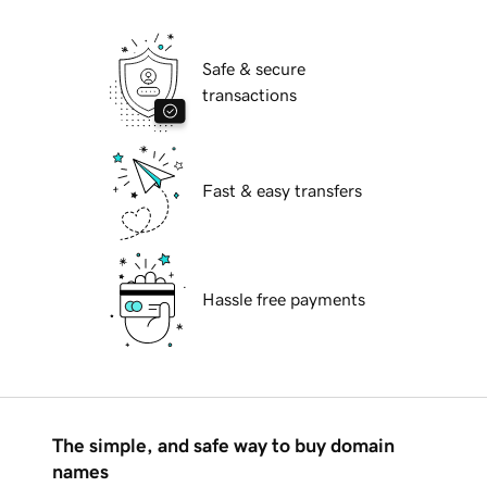
Safe & secure
transactions
Fast & easy transfers
Hassle free payments
The simple, and safe way to buy domain
names