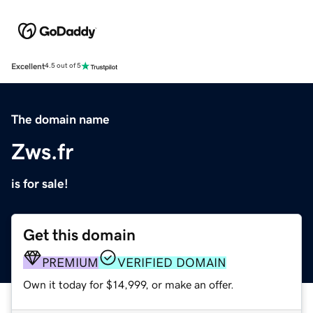
Excellent
4.5 out of 5
The domain name
Zws.fr
is for sale!
Get this domain
PREMIUM
VERIFIED DOMAIN
Own it today for $14,999, or make an offer.