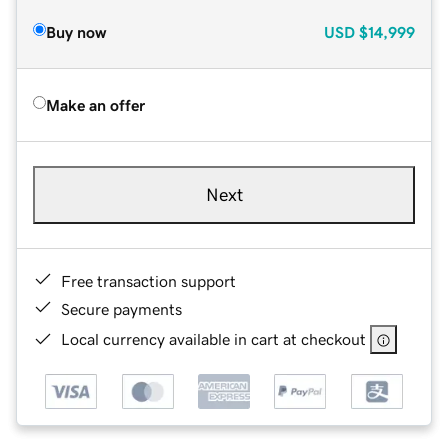
Buy now
USD
$14,999
Make an offer
Next
Free transaction support
Secure payments
Local currency available in cart at checkout