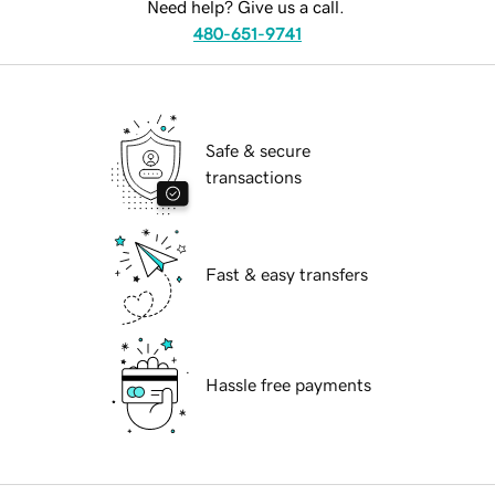
Need help? Give us a call.
480-651-9741
Safe & secure
transactions
Fast & easy transfers
Hassle free payments