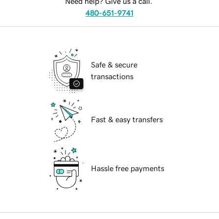
Need help? Give us a call.
480-651-9741
Safe & secure
transactions
Fast & easy transfers
Hassle free payments