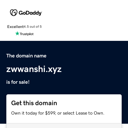
Excellent
4.5 out of 5
The domain name
zwwanshi.xyz
is for sale!
Get this domain
Own it today for $599, or select Lease to Own.