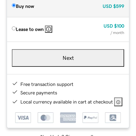
Buy now
USD
$599
USD
$100
Lease to own
/ month
Next
Free transaction support
Secure payments
Local currency available in cart at checkout