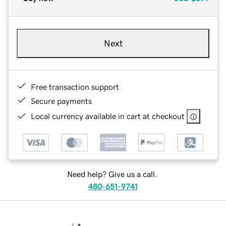
Next
Free transaction support
Secure payments
Local currency available in cart at checkout
Need help? Give us a call.
480-651-9741