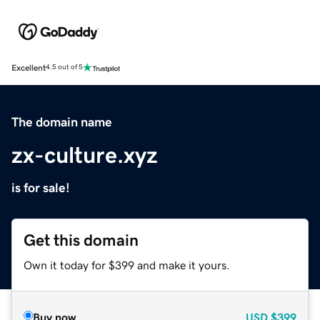
Excellent
4.5 out of 5
The domain name
zx-culture.xyz
is for sale!
Get this domain
Own it today for $399 and make it yours.
Buy now
USD
$399