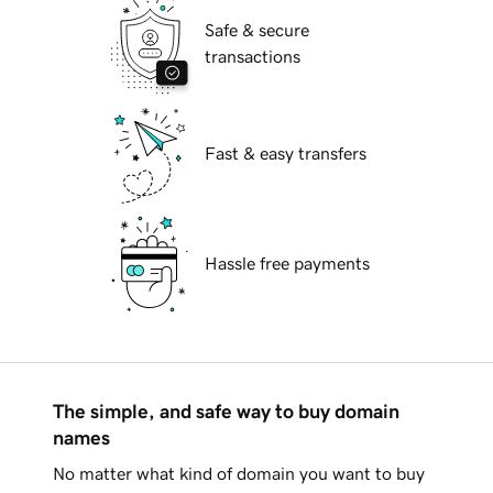
Safe & secure
transactions
Fast & easy transfers
Hassle free payments
The simple, and safe way to buy domain
names
No matter what kind of domain you want to buy