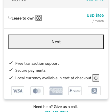
USD
$166
Lease to own
/ month
Next
Free transaction support
Secure payments
Local currency available in cart at checkout
Need help? Give us a call.