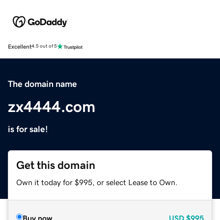
Excellent
4.5 out of 5
The domain name
zx4444.com
is for sale!
Get this domain
Own it today for $995, or select Lease to Own.
Buy now
USD
$995