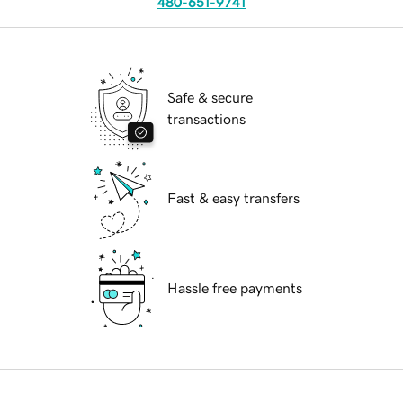
480-651-9741
Safe & secure
transactions
Fast & easy transfers
Hassle free payments