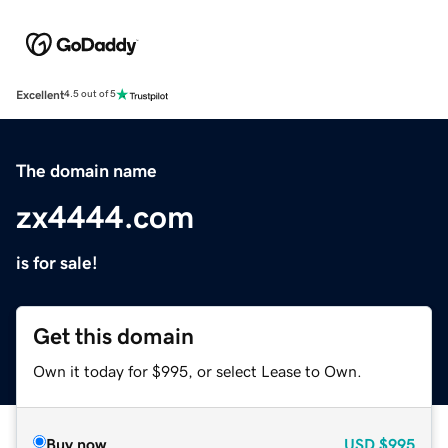
Excellent
4.5 out of 5
The domain name
zx4444.com
is for sale!
Get this domain
Own it today for $995, or select Lease to Own.
Buy now
USD
$995