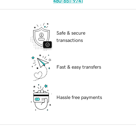
480-651-9741
Safe & secure
transactions
Fast & easy transfers
Hassle free payments