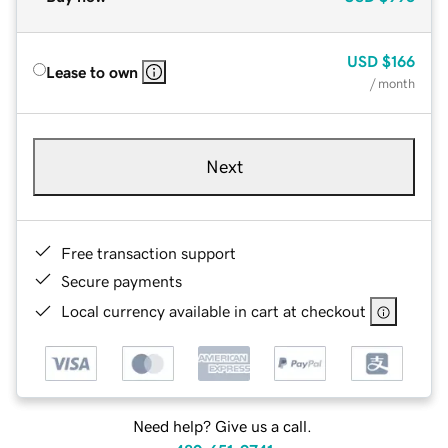
USD
$166
Lease to own
/ month
Next
Free transaction support
Secure payments
Local currency available in cart at checkout
Need help? Give us a call.