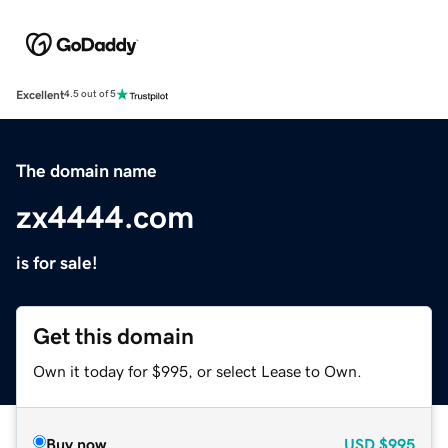
Excellent
4.5 out of 5
The domain name
zx4444.com
is for sale!
Get this domain
Own it today for $995, or select Lease to Own.
Buy now
USD
$995