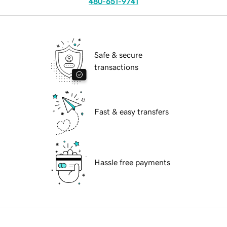
480-651-9741
Safe & secure
transactions
Fast & easy transfers
Hassle free payments