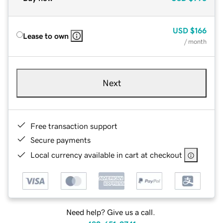
USD
$166
Lease to own
/ month
Next
Free transaction support
Secure payments
Local currency available in cart at checkout
Need help? Give us a call.