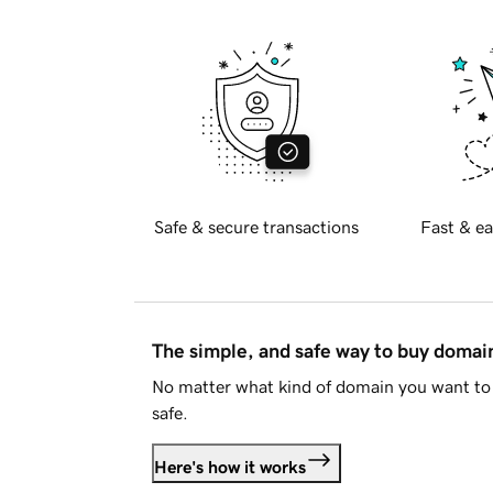
Safe & secure transactions
Fast & ea
The simple, and safe way to buy doma
No matter what kind of domain you want to 
safe.
Here's how it works