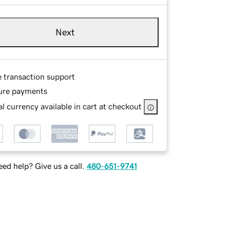
Next
e transaction support
ure payments
l currency available in cart at checkout
ed help? Give us a call.
480-651-9741