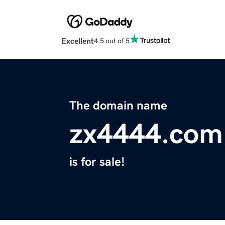
Excellent
4.5 out of 5
The domain name
zx4444.com
is for sale!