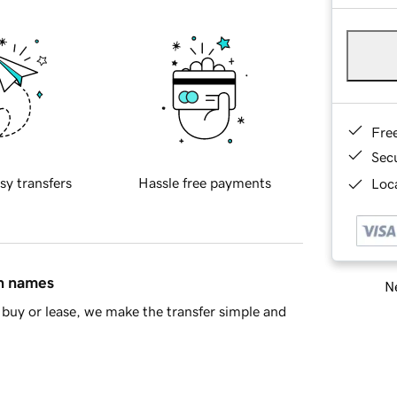
Fre
Sec
sy transfers
Hassle free payments
Loca
in names
Ne
buy or lease, we make the transfer simple and