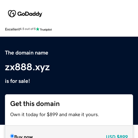
Excellent
4.5 out of 5
The domain name
zx888.xyz
is for sale!
Get this domain
Own it today for $899 and make it yours.
Buy now
USD
$899