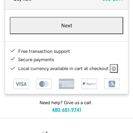
Next
Free transaction support
Secure payments
Local currency available in cart at checkout
Need help? Give us a call.
480-651-9741