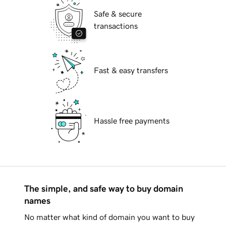
Safe & secure
transactions
Fast & easy transfers
Hassle free payments
The simple, and safe way to buy domain
names
No matter what kind of domain you want to buy