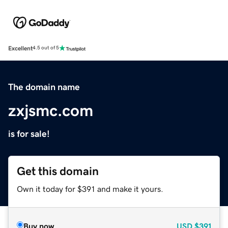
Excellent
4.5 out of 5
The domain name
zxjsmc.com
is for sale!
Get this domain
Own it today for $391 and make it yours.
Buy now
USD
$391