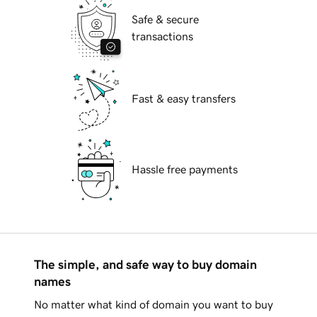
Safe & secure
transactions
Fast & easy transfers
Hassle free payments
The simple, and safe way to buy domain
names
No matter what kind of domain you want to buy