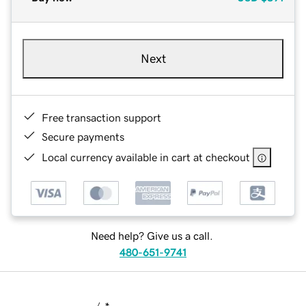
Next
Free transaction support
Secure payments
Local currency available in cart at checkout
Need help? Give us a call.
480-651-9741