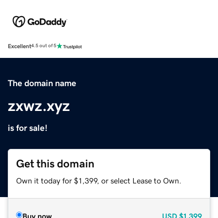
Excellent
4.5 out of 5
The domain name
zxwz.xyz
is for sale!
Get this domain
Own it today for $1,399, or select Lease to Own.
Buy now
USD
$1,399