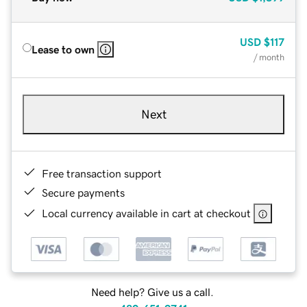
USD
$117
Lease to own
/ month
Next
Free transaction support
Secure payments
Local currency available in cart at checkout
Need help? Give us a call.