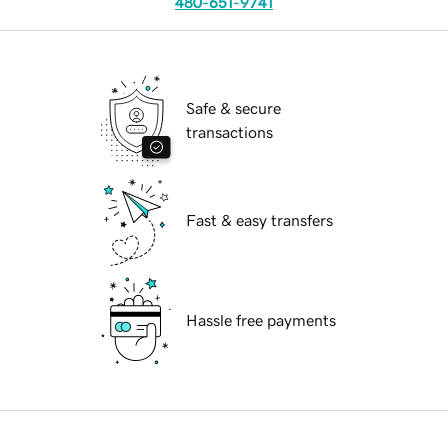
480-651-9741
Safe & secure
transactions
Fast & easy transfers
Hassle free payments