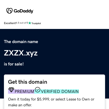
Excellent
4.5 out of 5
The domain name
ZXZX.xyz
is for sale!
Get this domain
PREMIUM
VERIFIED DOMAIN
Own it today for $5,999, or select Lease to Own or
make an offer.