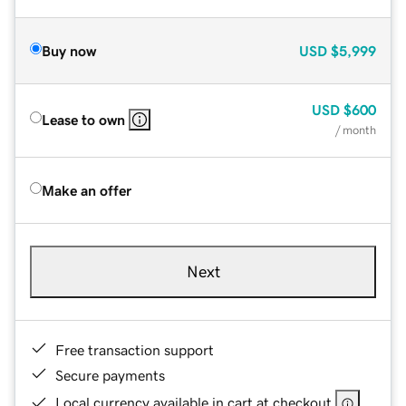
Buy now
USD
$5,999
USD
$600
Lease to own
/ month
Make an offer
Next
Free transaction support
Secure payments
Local currency available in cart at checkout