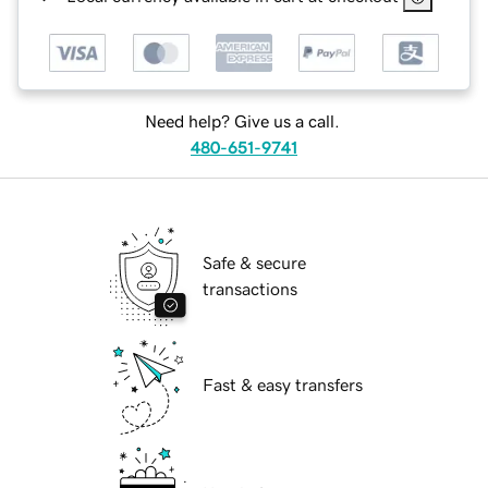
Need help? Give us a call.
480-651-9741
Safe & secure
transactions
Fast & easy transfers