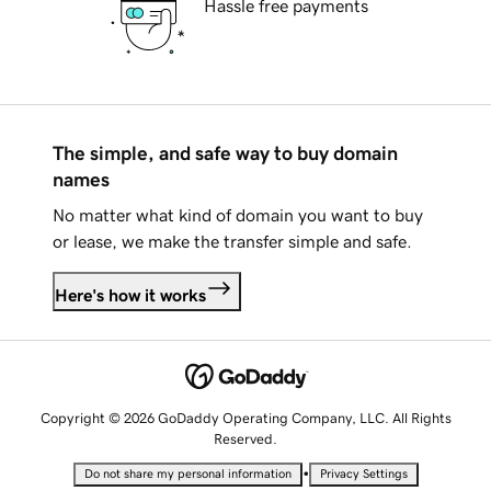
Hassle free payments
The simple, and safe way to buy domain
names
No matter what kind of domain you want to buy
or lease, we make the transfer simple and safe.
Here's how it works
Copyright © 2026 GoDaddy Operating Company, LLC. All Rights
Reserved.
•
Do not share my personal information
Privacy Settings