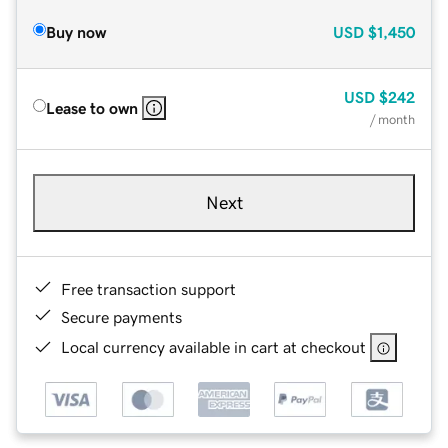
Buy now
USD
$1,450
USD
$242
Lease to own
/ month
Next
Free transaction support
Secure payments
Local currency available in cart at checkout