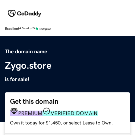
Excellent
4.5 out of 5
The domain name
Zygo.store
is for sale!
Get this domain
PREMIUM
VERIFIED DOMAIN
Own it today for $1,450, or select Lease to Own.