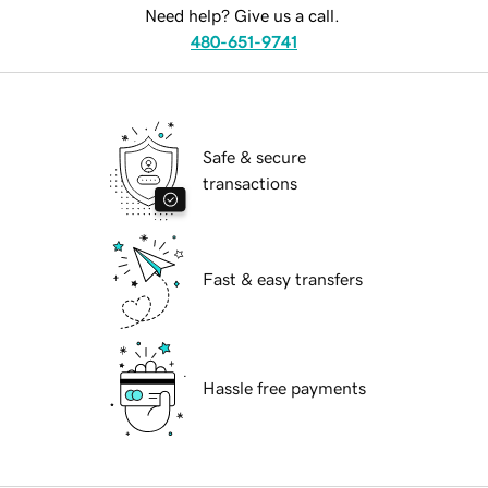
Need help? Give us a call.
480-651-9741
Safe & secure
transactions
Fast & easy transfers
Hassle free payments