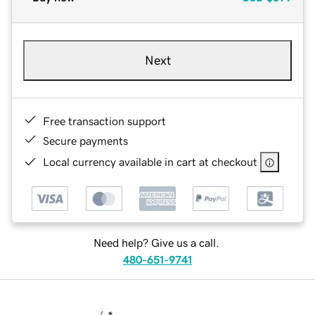
Next
Free transaction support
Secure payments
Local currency available in cart at checkout
Need help? Give us a call.
480-651-9741