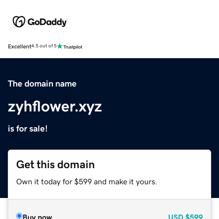
Excellent
4.5 out of 5
The domain name
zyhflower.xyz
is for sale!
Get this domain
Own it today for $599 and make it yours.
Buy now
USD
$599