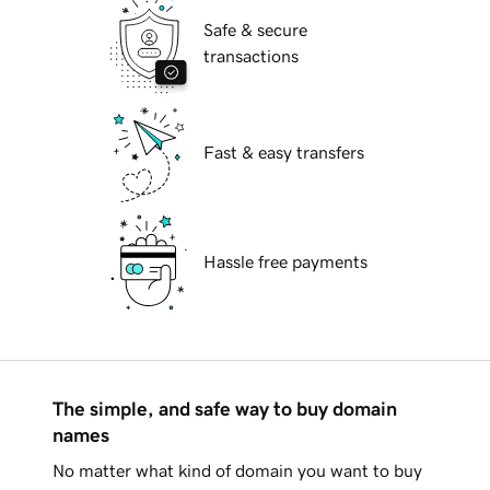
Safe & secure
transactions
Fast & easy transfers
Hassle free payments
The simple, and safe way to buy domain
names
No matter what kind of domain you want to buy