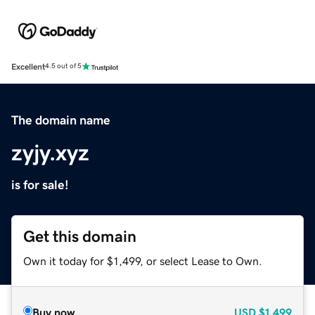
Excellent
4.5 out of 5
The domain name
zyjy.xyz
is for sale!
Get this domain
Own it today for $1,499, or select Lease to Own.
Buy now
USD
$1,499