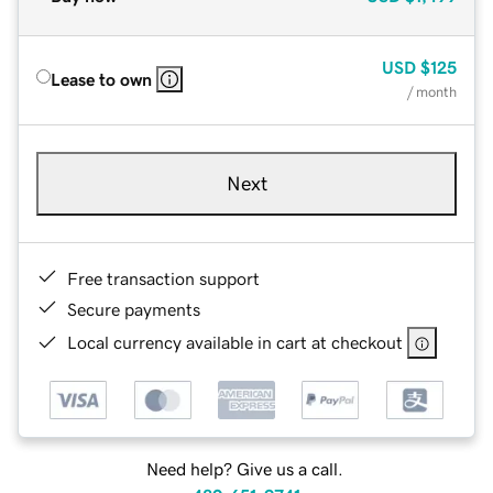
USD
$125
Lease to own
/ month
Next
Free transaction support
Secure payments
Local currency available in cart at checkout
Need help? Give us a call.