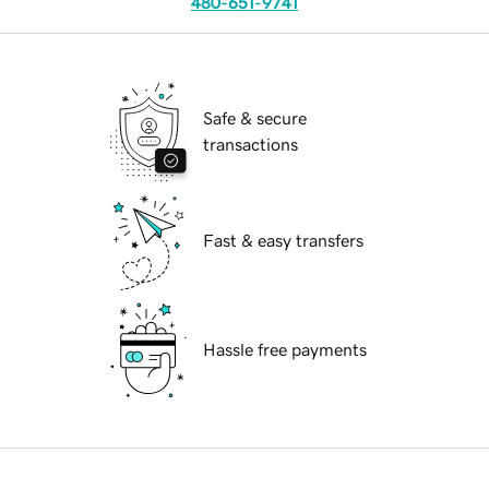
480-651-9741
Safe & secure
transactions
Fast & easy transfers
Hassle free payments