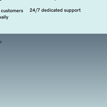
24/7 dedicated support
 customers
ally
d.