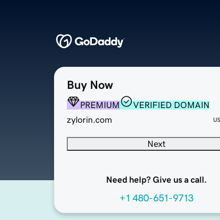
Buy Now
PREMIUM
VERIFIED DOMAIN
zylorin.com
U
Next
Need help? Give us a call.
+1 480-651-9713