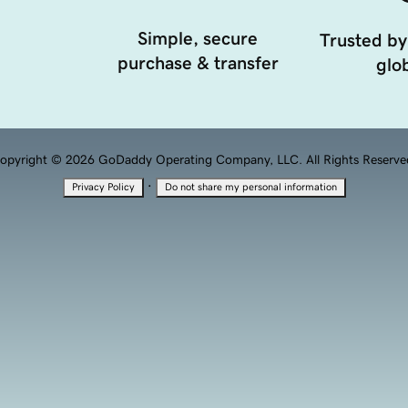
Simple, secure
Trusted by
purchase & transfer
glob
opyright © 2026 GoDaddy Operating Company, LLC. All Rights Reserve
·
Privacy Policy
Do not share my personal information