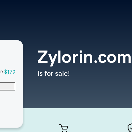
Zylorin.com
$179
is for sale!
SD