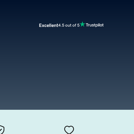
Excellent
4.5 out of 5