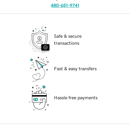
480-651-9741
Safe & secure
transactions
Fast & easy transfers
Hassle free payments