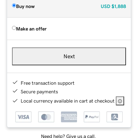
Buy now
USD
$1,888
Make an offer
Next
Free transaction support
Secure payments
Local currency available in cart at checkout
Need help? Give us a call.