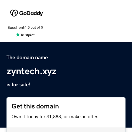
Excellent
4.5 out of 5
The domain name
zyntech.xyz
is for sale!
Get this domain
Own it today for $1,888, or make an offer.