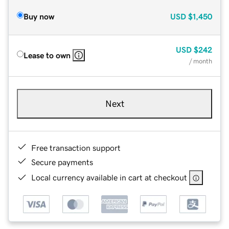
Buy now
USD
$1,450
USD
$242
Lease to own
/ month
Next
Free transaction support
Secure payments
Local currency available in cart at checkout