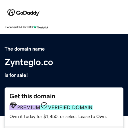
Excellent
4.5 out of 5
The domain name
Zynteglo.co
is for sale!
Get this domain
PREMIUM
VERIFIED DOMAIN
Own it today for $1,450, or select Lease to Own.