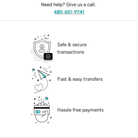
Need help? Give us a call.
480-651-9741
Safe & secure
transactions
Fast & easy transfers
Hassle free payments