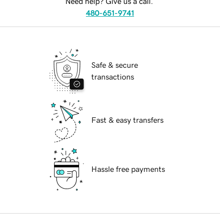
Need help? Give us a call.
480-651-9741
Safe & secure
transactions
Fast & easy transfers
Hassle free payments