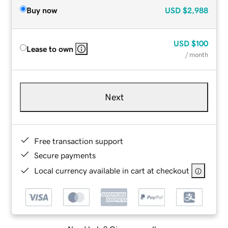
Buy now
USD
$2,988
USD
$100
Lease to own
/ month
Next
Free transaction support
Secure payments
Local currency available in cart at checkout