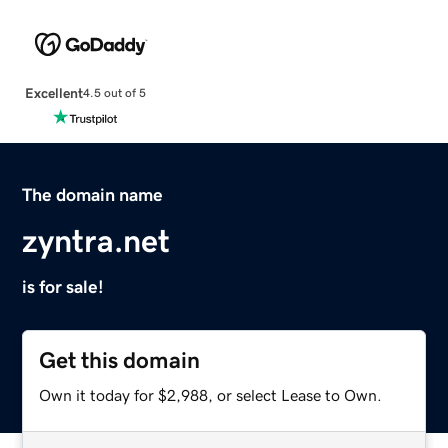
Excellent
4.5 out of 5
The domain name
zyntra.net
is for sale!
Get this domain
Own it today for $2,988, or select Lease to Own.