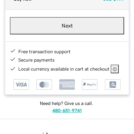
Next
Free transaction support
Secure payments
Local currency available in cart at checkout
Need help? Give us a call.
480-651-9741