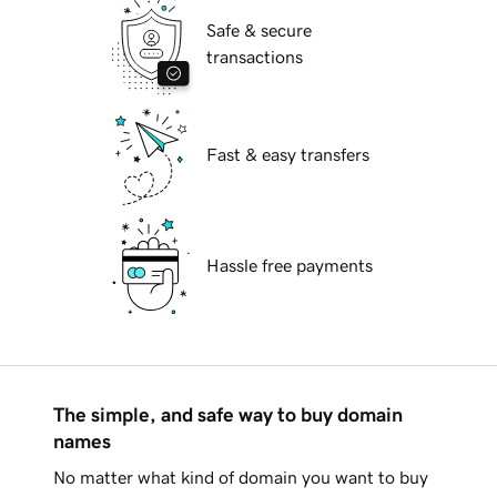
Safe & secure
transactions
Fast & easy transfers
Hassle free payments
The simple, and safe way to buy domain
names
No matter what kind of domain you want to buy