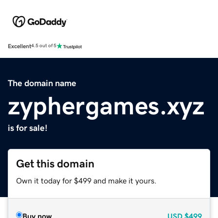
Excellent
4.5 out of 5
The domain name
zyphergames.xyz
is for sale!
Get this domain
Own it today for $499 and make it yours.
Buy now
USD
$499