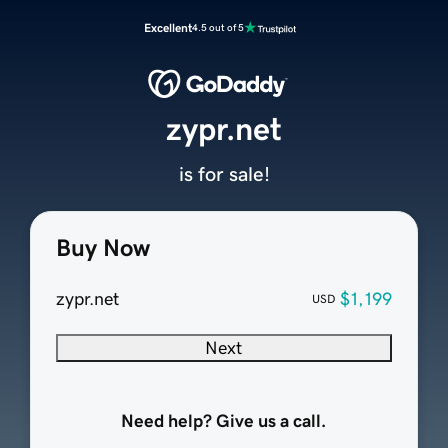
Excellent
4.5 out of 5
zypr.net
is for sale!
Buy Now
zypr.net
$1,199
USD
Next
Need help? Give us a call.