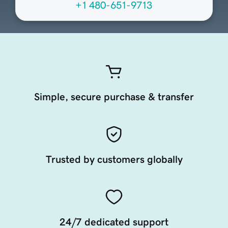
+1 480-651-9713
Simple, secure purchase & transfer
Trusted by customers globally
24/7 dedicated support