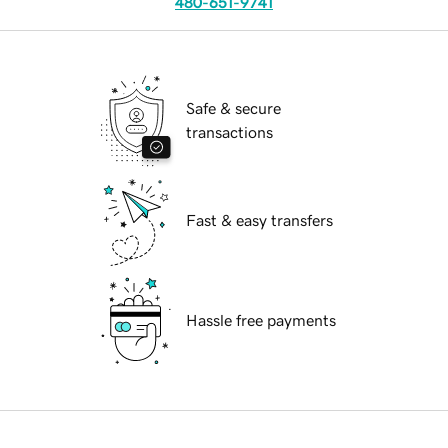
480-651-9741
Safe & secure
transactions
Fast & easy transfers
Hassle free payments