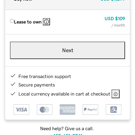
USD
$109
Lease to own
/ month
Next
Free transaction support
Secure payments
Local currency available in cart at checkout
Need help? Give us a call.