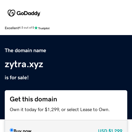
Excellent
4.5 out of 5
The domain name
zytra.xyz
is for sale!
Get this domain
Own it today for $1,299, or select Lease to Own.
Buy now
USD
$1,299