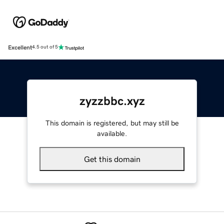
Excellent
4.5 out of 5
zyzzbbc.xyz
This domain is registered, but may still be
available.
Get this domain