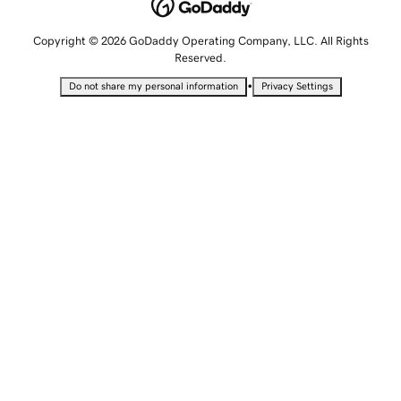
Copyright © 2026 GoDaddy Operating Company, LLC. All Rights
Reserved.
•
Do not share my personal information
Privacy Settings