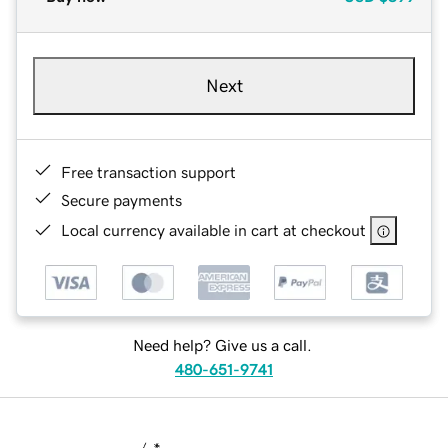
Next
Free transaction support
Secure payments
Local currency available in cart at checkout
Need help? Give us a call.
480-651-9741