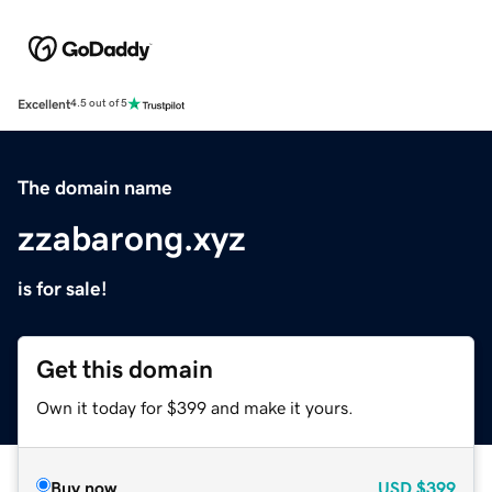
Excellent
4.5 out of 5
The domain name
zzabarong.xyz
is for sale!
Get this domain
Own it today for $399 and make it yours.
Buy now
USD
$399