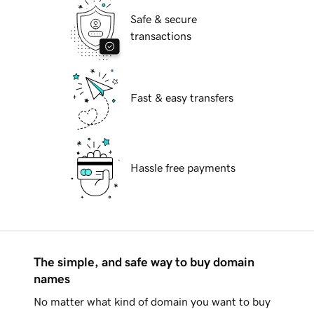
Safe & secure
transactions
Fast & easy transfers
Hassle free payments
The simple, and safe way to buy domain
names
No matter what kind of domain you want to buy