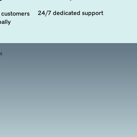
24/7 dedicated support
 customers
ally
d.