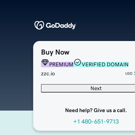
Buy Now
PREMIUM
VERIFIED DOMAIN
zzc.io
USD
Next
Need help? Give us a call.
+1 480-651-9713