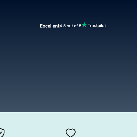
Excellent
4.5 out of 5