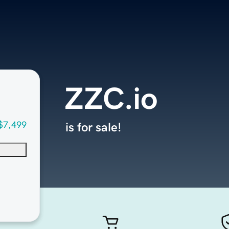
ZZC.io
$7,499
is for sale!