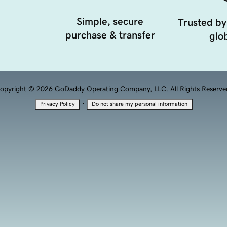
Simple, secure
Trusted by
purchase & transfer
glob
opyright © 2026 GoDaddy Operating Company, LLC. All Rights Reserve
·
Privacy Policy
Do not share my personal information