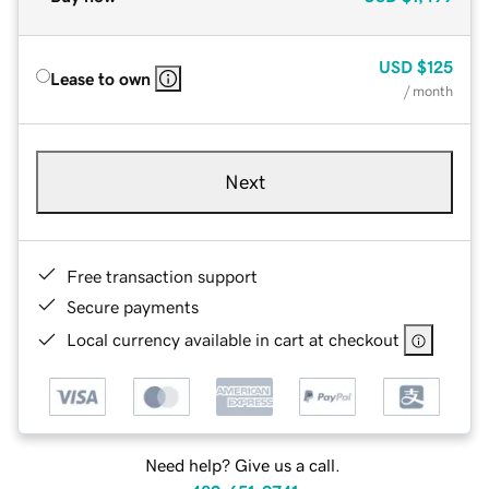
USD
$125
Lease to own
/ month
Next
Free transaction support
Secure payments
Local currency available in cart at checkout
Need help? Give us a call.