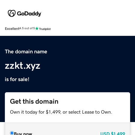
Excellent
4.5 out of 5
The domain name
zzkt.xyz
is for sale!
Get this domain
Own it today for $1,499, or select Lease to Own.
Buy now
USD
$1,499