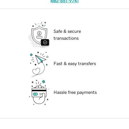
480-651-9741
Safe & secure
transactions
Fast & easy transfers
Hassle free payments