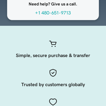
Need help? Give us a call.
+1 480-651-9713
Simple, secure purchase & transfer
Trusted by customers globally