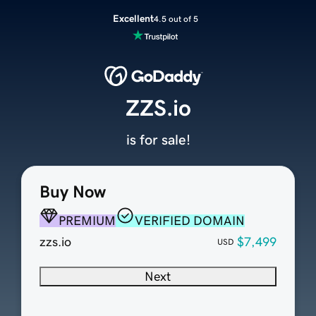
Excellent
4.5 out of 5
ZZS.io
is for sale!
Buy Now
PREMIUM
VERIFIED DOMAIN
zzs.io
$7,499
USD
Next