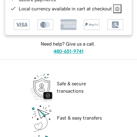
Local currency available in cart at checkout
Need help? Give us a call.
480-651-9741
Safe & secure
transactions
Fast & easy transfers