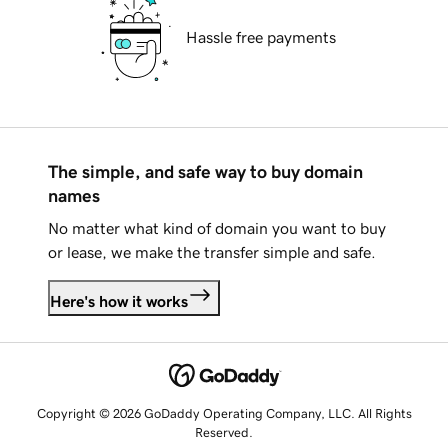
Hassle free payments
The simple, and safe way to buy domain
names
No matter what kind of domain you want to buy
or lease, we make the transfer simple and safe.
Here's how it works
Copyright © 2026 GoDaddy Operating Company, LLC. All Rights
Reserved.