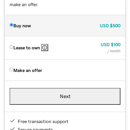
make an offer.
Buy now
USD
$500
USD
$100
Lease to own
/ month
Make an offer
Next
Free transaction support
Secure payments