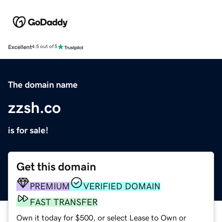
Excellent
4.5 out of 5
The domain name
zzsh.co
is for sale!
Get this domain
PREMIUM
VERIFIED DOMAIN
FAST TRANSFER
Own it today for $500, or select Lease to Own or