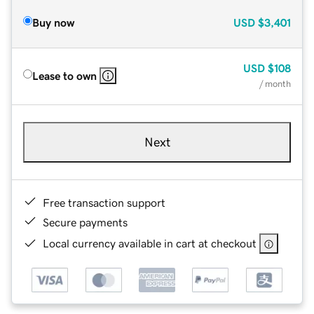
Buy now
USD
$3,401
USD
$108
Lease to own
/ month
Next
Free transaction support
Secure payments
Local currency available in cart at checkout