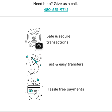
Need help? Give us a call.
480-651-9741
Safe & secure
transactions
Fast & easy transfers
Hassle free payments