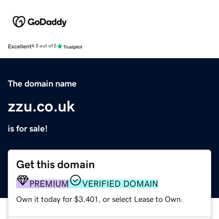
Excellent
4.5 out of 5
The domain name
zzu.co.uk
is for sale!
Get this domain
PREMIUM
VERIFIED DOMAIN
Own it today for $3,401, or select Lease to Own.