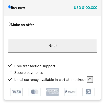
Buy now
USD
$100,000
Make an offer
Next
Free transaction support
Secure payments
Local currency available in cart at checkout