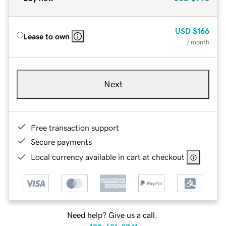
USD
$166
Lease to own
/ month
Next
Free transaction support
Secure payments
Local currency available in cart at checkout
Need help? Give us a call.