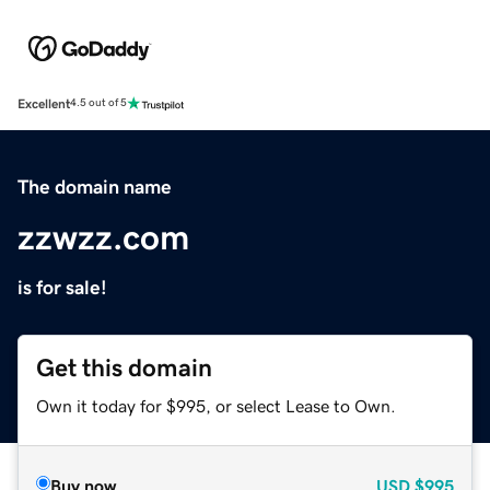
Excellent
4.5 out of 5
The domain name
zzwzz.com
is for sale!
Get this domain
Own it today for $995, or select Lease to Own.
Buy now
USD
$995