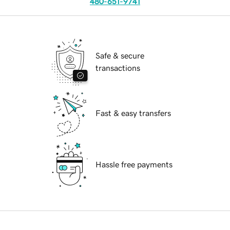
480-651-9741
Safe & secure
transactions
Fast & easy transfers
Hassle free payments