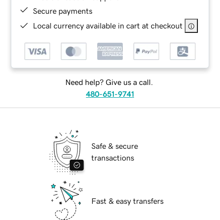
Secure payments
Local currency available in cart at checkout
Need help? Give us a call.
480-651-9741
Safe & secure
transactions
Fast & easy transfers