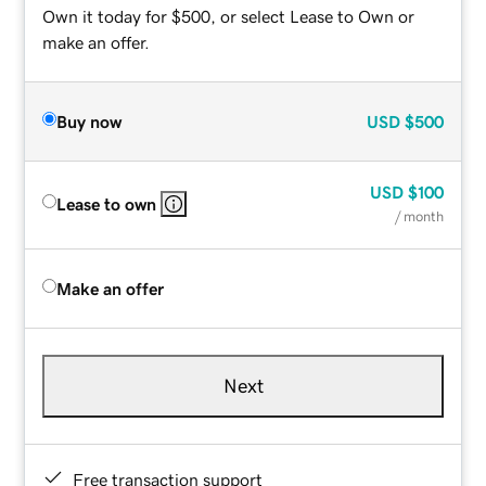
Own it today for $500, or select Lease to Own or
make an offer.
Buy now
USD
$500
USD
$100
Lease to own
/ month
Make an offer
Next
Free transaction support