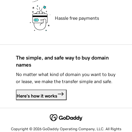
Hassle free payments
The simple, and safe way to buy domain
names
No matter what kind of domain you want to buy
or lease, we make the transfer simple and safe.
Here's how it works
Copyright © 2026 GoDaddy Operating Company, LLC. All Rights