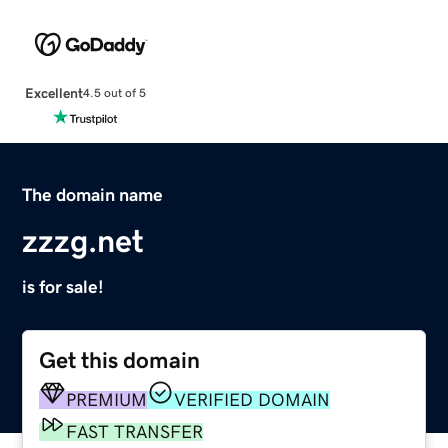
Excellent
4.5 out of 5
The domain name
zzzg.net
is for sale!
Get this domain
PREMIUM
VERIFIED DOMAIN
FAST TRANSFER